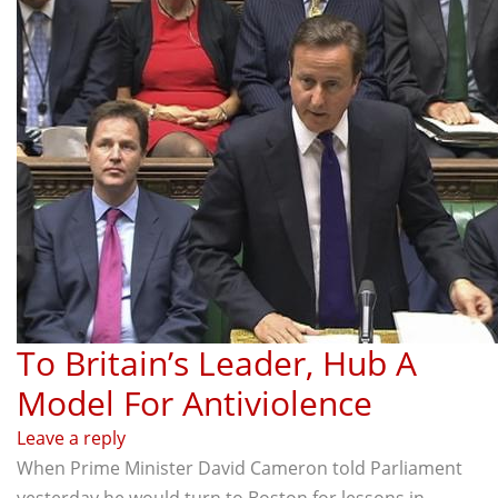
To Britain’s Leader, Hub A
Model For Antiviolence
Leave a reply
When Prime Minister David Cameron told Parliament