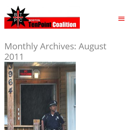
Monthly Archives:
August
2011