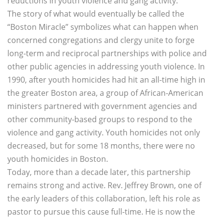
reductions in youth violence and gang activity.
The story of what would eventually be called the
“Boston Miracle” symbolizes what can happen when
concerned congregations and clergy unite to forge
long-term and reciprocal partnerships with police and
other public agencies in addressing youth violence. In
1990, after youth homicides had hit an all-time high in
the greater Boston area, a group of African-American
ministers partnered with government agencies and
other community-based groups to respond to the
violence and gang activity. Youth homicides not only
decreased, but for some 18 months, there were no
youth homicides in Boston.
Today, more than a decade later, this partnership
remains strong and active. Rev. Jeffrey Brown, one of
the early leaders of this collaboration, left his role as
pastor to pursue this cause full-time. He is now the