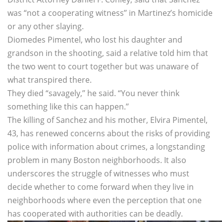
was “not a cooperating witness’’ in Martinez’s homicide
or any other slaying.
Diomedes Pimentel, who lost his daughter and
grandson in the shooting, said a relative told him that
the two went to court together but was unaware of
what transpired there.
They died “savagely,’’ he said. “You never think
something like this can happen.’’
The killing of Sanchez and his mother, Elvira Pimentel,
43, has renewed concerns about the risks of providing
police with information about crimes, a longstanding
problem in many Boston neighborhoods. It also
underscores the struggle of witnesses who must
decide whether to come forward when they live in
neighborhoods where even the perception that one
has cooperated with authorities can be deadly.