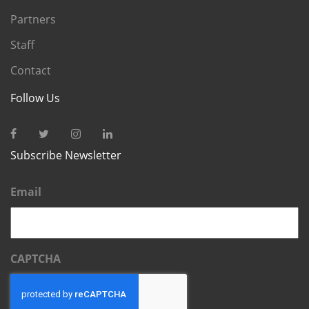
Partners
Staff
Contact
Follow Us
Subscribe Newsletter
Email
CAPTCHA