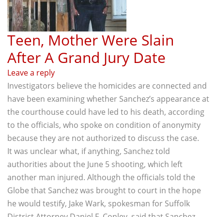
Teen, Mother Were Slain
After A Grand Jury Date
Leave a reply
Investigators believe the homicides are connected and
have been examining whether Sanchez’s appearance at
the courthouse could have led to his death, according
to the officials, who spoke on condition of anonymity
because they are not authorized to discuss the case.
It was unclear what, if anything, Sanchez told
authorities about the June 5 shooting, which left
another man injured. Although the officials told the
Globe that Sanchez was brought to court in the hope
he would testify, Jake Wark, spokesman for Suffolk
District Attorney Daniel F. Conley, said that Sanchez