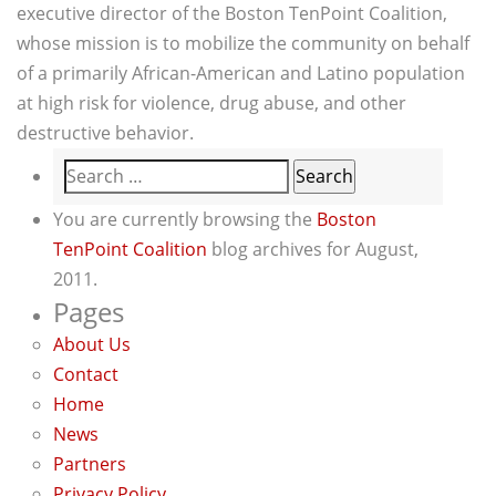
executive director of the Boston TenPoint Coalition,
whose mission is to mobilize the community on behalf
of a primarily African-American and Latino population
at high risk for violence, drug abuse, and other
destructive behavior.
Search
for:
You are currently browsing the
Boston
TenPoint Coalition
blog archives for August,
2011.
Pages
About Us
Contact
Home
News
Partners
Privacy Policy