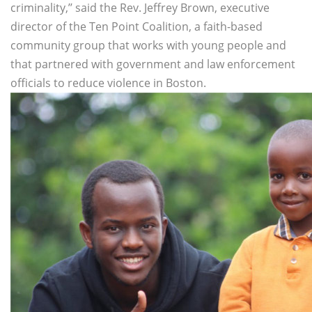
criminality,’’ said the Rev. Jeffrey Brown, executive
director of the Ten Point Coalition, a faith-based
community group that works with young people and
that partnered with government and law enforcement
officials to reduce violence in Boston.