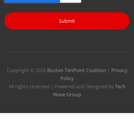
Submit
Copyright © 2026
Boston TenPoint Coalition
|
Privacy
Policy
All rights reserved | Powered and Designed by
Tech
Wave Group