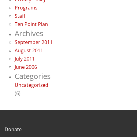
Programs
Staff
Ten Point Plan
Archives
September 2011
August 2011
July 2011
June 2006
Categories
Uncategorized
(6)
Donate