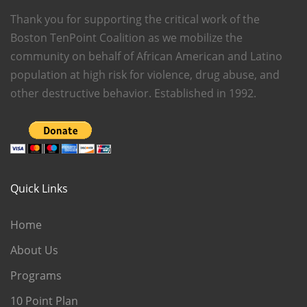
Thank you for supporting the critical work of the
Boston TenPoint Coalition as we mobilize the
community on behalf of African American and Latino
population at high risk for violence, drug abuse, and
other destructive behavior. Established in 1992.
Quick Links
Home
About Us
Programs
10 Point Plan