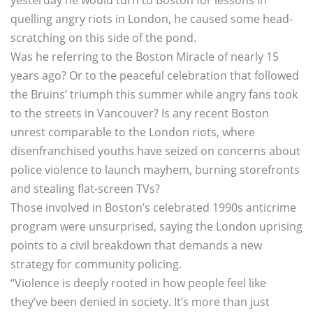
yesterday he would turn to Boston for lessons in
quelling angry riots in London, he caused some head-
scratching on this side of the pond.
Was he referring to the Boston Miracle of nearly 15
years ago? Or to the peaceful celebration that followed
the Bruins’ triumph this summer while angry fans took
to the streets in Vancouver? Is any recent Boston
unrest comparable to the London riots, where
disenfranchised youths have seized on concerns about
police violence to launch mayhem, burning storefronts
and stealing flat-screen TVs?
Those involved in Boston’s celebrated 1990s anticrime
program were unsurprised, saying the London uprising
points to a civil breakdown that demands a new
strategy for community policing.
“Violence is deeply rooted in how people feel like
they’ve been denied in society. It’s more than just