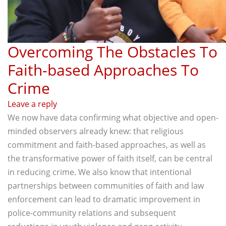
Overcoming The Obstacles To
Faith-based Approaches To
Crime
Leave a reply
We now have data confirming what objective and open-
minded observers already knew: that religious
commitment and faith-based approaches, as well as
the transformative power of faith itself, can be central
in reducing crime. We also know that intentional
partnerships between communities of faith and law
enforcement can lead to dramatic improvement in
police-community relations and subsequent