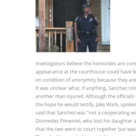
Investigators believe the homicides are c
appearance at the courthouse could have led
on condition of anonymity because they are 
It was unclear what, if anything, Sanchez tol
another man injured. Although the officials
the hope he would testify, Jake Wark, spokes
said that Sanchez was “not a cooperating wit
Diomedes Pimentel, who lost his daughter an
that the two went to court together but wa