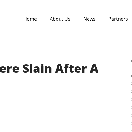
Home
About Us
News
Partners
re Slain After A