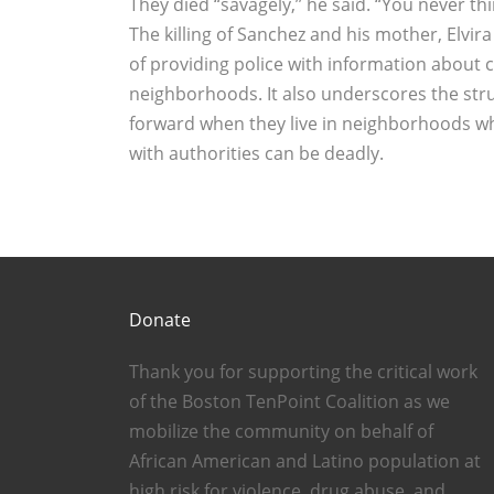
They died “savagely,’’ he said. “You never th
The killing of Sanchez and his mother, Elvir
of providing police with information about
neighborhoods. It also underscores the st
forward when they live in neighborhoods w
with authorities can be deadly.
Donate
Thank you for supporting the critical work
of the Boston TenPoint Coalition as we
mobilize the community on behalf of
African American and Latino population at
high risk for violence, drug abuse, and