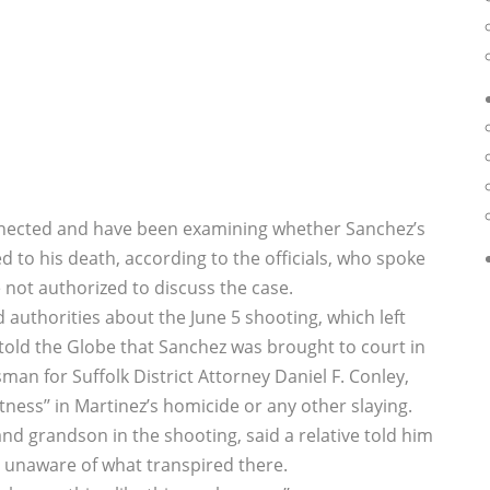
onnected and have been examining whether Sanchez’s
 to his death, according to the officials, who spoke
not authorized to discuss the case.
d authorities about the June 5 shooting, which left
 told the Globe that Sanchez was brought to court in
man for Suffolk District Attorney Daniel F. Conley,
ness’’ in Martinez’s homicide or any other slaying.
d grandson in the shooting, said a relative told him
s unaware of what transpired there.