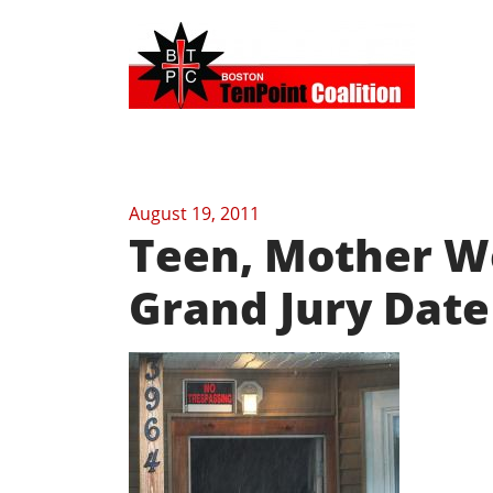
August 19, 2011
Teen, Mother We
Grand Jury Date