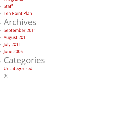
Staff
Ten Point Plan
Archives
September 2011
August 2011
July 2011
June 2006
Categories
Uncategorized
(6)