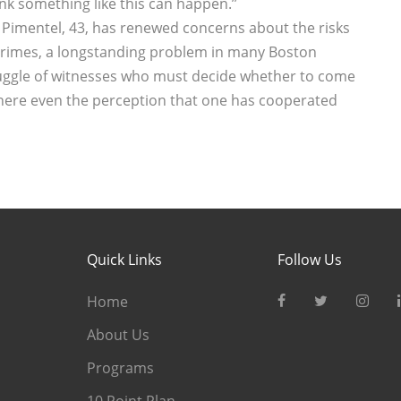
ink something like this can happen.’’
a Pimentel, 43, has renewed concerns about the risks
 crimes, a longstanding problem in many Boston
ruggle of witnesses who must decide whether to come
here even the perception that one has cooperated
Quick Links
Follow Us
Home
About Us
Programs