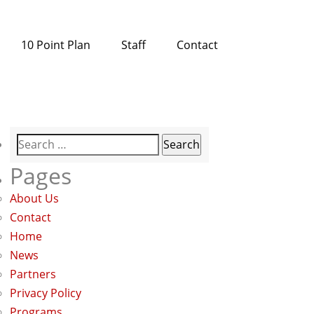
10 Point Plan
Staff
Contact
Search
for:
Pages
About Us
Contact
Home
News
Partners
Privacy Policy
Programs