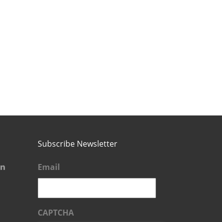
Subscribe Newsletter
Email
CAPTCHA